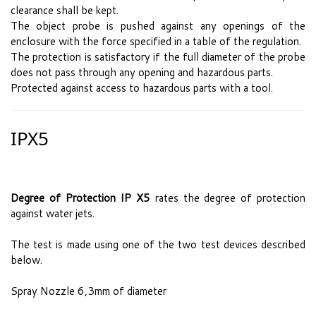
clearance shall be kept.
The object probe is pushed against any openings of the
enclosure with the force specified in a table of the regulation.
The protection is satisfactory if the full diameter of the probe
does not pass through any opening and hazardous parts.
Protected against access to hazardous parts with a tool.
IPX5
Degree of Protection IP X5
rates the degree of protection
against water jets.
The test is made using one of the two test devices described
below.
Spray Nozzle 6,3mm of diameter