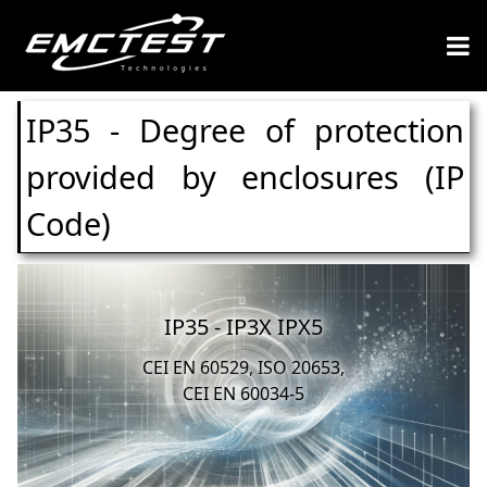
IP35 - Degree of protection
provided by enclosures (IP
Code)
IP35 - IP3X IPX5
CEI EN 60529, ISO 20653,
CEI EN 60034-5