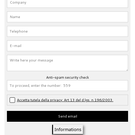
Anti-spam security check
Accetta tutela della privacy: Art.13 del d.lgs. n.196/2003.
Send email
Informations