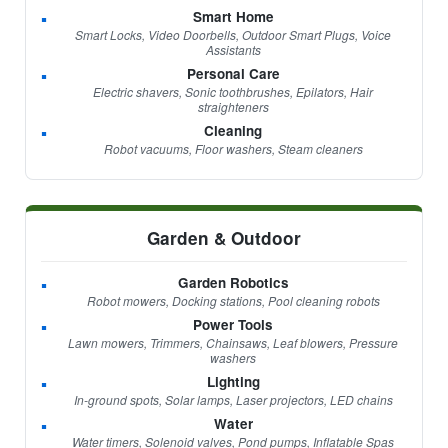
Smart Home
Smart Locks, Video Doorbells, Outdoor Smart Plugs, Voice
Assistants
Personal Care
Electric shavers, Sonic toothbrushes, Epilators, Hair
straighteners
Cleaning
Robot vacuums, Floor washers, Steam cleaners
Garden & Outdoor
Garden Robotics
Robot mowers, Docking stations, Pool cleaning robots
Power Tools
Lawn mowers, Trimmers, Chainsaws, Leaf blowers, Pressure
washers
Lighting
In-ground spots, Solar lamps, Laser projectors, LED chains
Water
Water timers, Solenoid valves, Pond pumps, Inflatable Spas