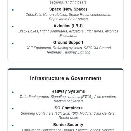
sections, landing gears
Space (New Space)
CubeSats, Nano-satellites, Space Rover components,
Deployable Solar Arrays
Avionics (LRU)
Black Boxes, Flight Computers, Actuators, Pitot Tubes, Avionics
Enclosures
Ground Support
GSE Equipment, Refueling systems, SATCOM Ground
Terminals, Runway Lighting
Infrastructure & Government
Railway Systems
Train Pantographs, Signaling cabinets (ETCS), Axle counters,
Traction converters
ISO Containers
Shipping Containers (10ft, 20ft, 40ft), Modular Data Centers,
Reefer units
Border Security
Long-range Surveillance Radars, Electric Fences, Seismic