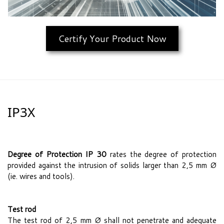
Certify Your Product Now
IP3X
Degree of Protection IP 30
rates the degree of protection
provided against the intrusion of solids larger than 2,5 mm Ø
(ie. wires and tools).
Test rod
The test rod of 2,5 mm Ø shall not penetrate and adequate