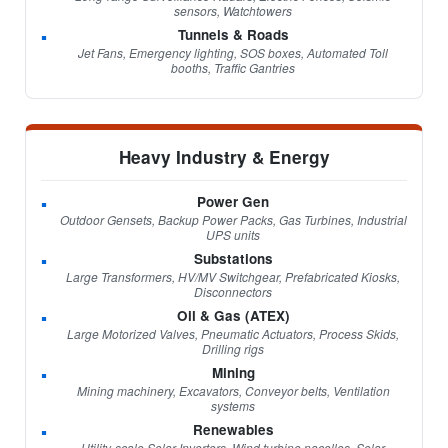
sensors, Watchtowers
Tunnels & Roads
Jet Fans, Emergency lighting, SOS boxes, Automated Toll
booths, Traffic Gantries
Heavy Industry & Energy
Power Gen
Outdoor Gensets, Backup Power Packs, Gas Turbines, Industrial
UPS units
Substations
Large Transformers, HV/MV Switchgear, Prefabricated Kiosks,
Disconnectors
Oil & Gas (ATEX)
Large Motorized Valves, Pneumatic Actuators, Process Skids,
Drilling rigs
Mining
Mining machinery, Excavators, Conveyor belts, Ventilation
systems
Renewables
Utility-scale Solar Inverters, Wind turbine nacelles, Solar