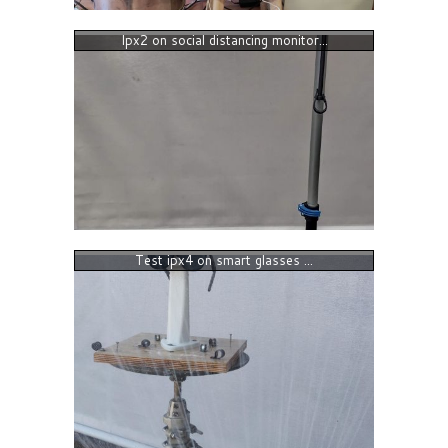
Ipx2 on social distancing monitor...
Test ipx4 on smart glasses ...