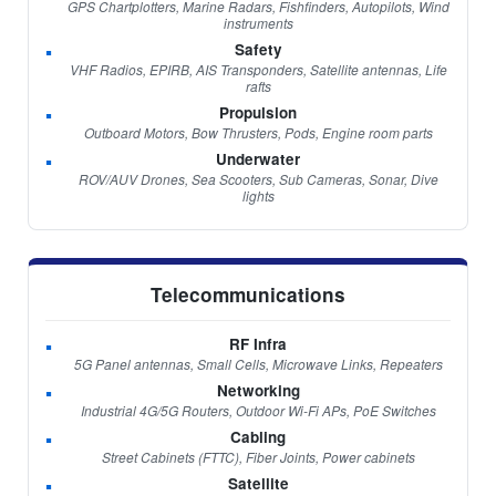
GPS Chartplotters, Marine Radars, Fishfinders, Autopilots, Wind
instruments
Safety
VHF Radios, EPIRB, AIS Transponders, Satellite antennas, Life
rafts
Propulsion
Outboard Motors, Bow Thrusters, Pods, Engine room parts
Underwater
ROV/AUV Drones, Sea Scooters, Sub Cameras, Sonar, Dive
lights
Telecommunications
RF Infra
5G Panel antennas, Small Cells, Microwave Links, Repeaters
Networking
Industrial 4G/5G Routers, Outdoor Wi-Fi APs, PoE Switches
Cabling
Street Cabinets (FTTC), Fiber Joints, Power cabinets
Satellite