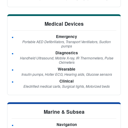
Medical Devices
Emergency
Portable AED Defibrillators, Transport Ventilators, Suction
pumps
Diagnostics
Handheld Ultrasound, Mobile X-ray, IR Thermometers, Pulse
Oximeters
Wearable
Insulin pumps, Holter ECG, Hearing aids, Glucose sensors
Clinical
Electrified medical carts, Surgical lights, Motorized beds
Marine & Subsea
Navigation