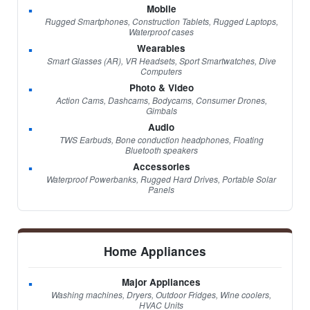
Mobile
Rugged Smartphones, Construction Tablets, Rugged Laptops,
Waterproof cases
Wearables
Smart Glasses (AR), VR Headsets, Sport Smartwatches, Dive
Computers
Photo & Video
Action Cams, Dashcams, Bodycams, Consumer Drones,
Gimbals
Audio
TWS Earbuds, Bone conduction headphones, Floating
Bluetooth speakers
Accessories
Waterproof Powerbanks, Rugged Hard Drives, Portable Solar
Panels
Home Appliances
Major Appliances
Washing machines, Dryers, Outdoor Fridges, Wine coolers,
HVAC Units