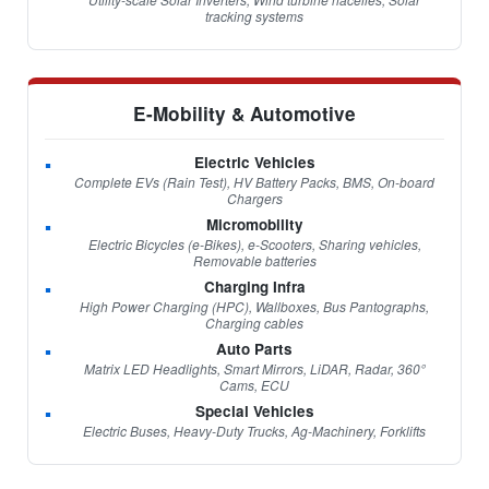
tracking systems
E-Mobility & Automotive
Electric Vehicles
Complete EVs (Rain Test), HV Battery Packs, BMS, On-board
Chargers
Micromobility
Electric Bicycles (e-Bikes), e-Scooters, Sharing vehicles,
Removable batteries
Charging Infra
High Power Charging (HPC), Wallboxes, Bus Pantographs,
Charging cables
Auto Parts
Matrix LED Headlights, Smart Mirrors, LiDAR, Radar, 360°
Cams, ECU
Special Vehicles
Electric Buses, Heavy-Duty Trucks, Ag-Machinery, Forklifts