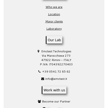
Who we are
Location
Major clients
Laboratory
Our Lab
Emctest Technologies
Via Marecchiese 273
47922 Rimini - ITALY
P.IVA: IT04392270403
+39 0541 72 85 62
info@emctest.it
Work with us
Become our Partner