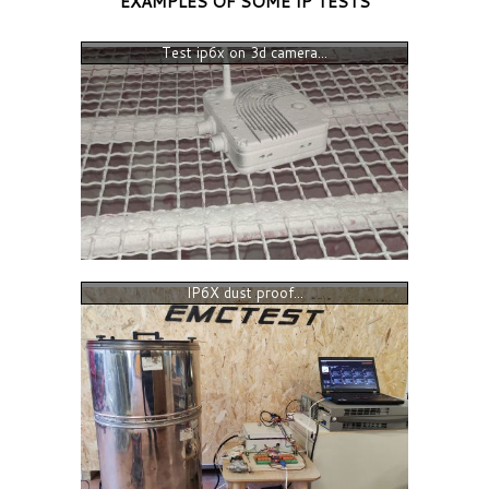
EXAMPLES OF SOME IP TESTS
Test ip6x on 3d camera...
IP6X dust proof...