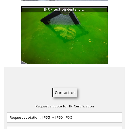
IPX7 test on dental bit...
Contact us
Request a quote for IP Certification