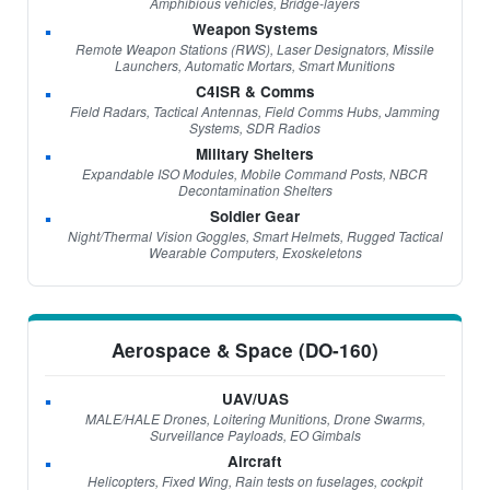
Amphibious vehicles, Bridge-layers
Weapon Systems
Remote Weapon Stations (RWS), Laser Designators, Missile
Launchers, Automatic Mortars, Smart Munitions
C4ISR & Comms
Field Radars, Tactical Antennas, Field Comms Hubs, Jamming
Systems, SDR Radios
Military Shelters
Expandable ISO Modules, Mobile Command Posts, NBCR
Decontamination Shelters
Soldier Gear
Night/Thermal Vision Goggles, Smart Helmets, Rugged Tactical
Wearable Computers, Exoskeletons
Aerospace & Space (DO-160)
UAV/UAS
MALE/HALE Drones, Loitering Munitions, Drone Swarms,
Surveillance Payloads, EO Gimbals
Aircraft
Helicopters, Fixed Wing, Rain tests on fuselages, cockpit