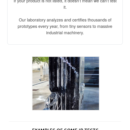
If your product is not listed, it doesn't mean we can't test
it.
Our laboratory analyzes and certifies thousands of
prototypes every year, from tiny sensors to massive
industrial machinery.