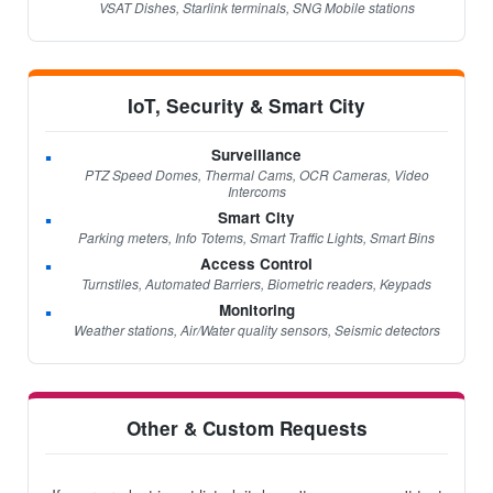
VSAT Dishes, Starlink terminals, SNG Mobile stations
IoT, Security & Smart City
Surveillance
PTZ Speed Domes, Thermal Cams, OCR Cameras, Video
Intercoms
Smart City
Parking meters, Info Totems, Smart Traffic Lights, Smart Bins
Access Control
Turnstiles, Automated Barriers, Biometric readers, Keypads
Monitoring
Weather stations, Air/Water quality sensors, Seismic detectors
Other & Custom Requests