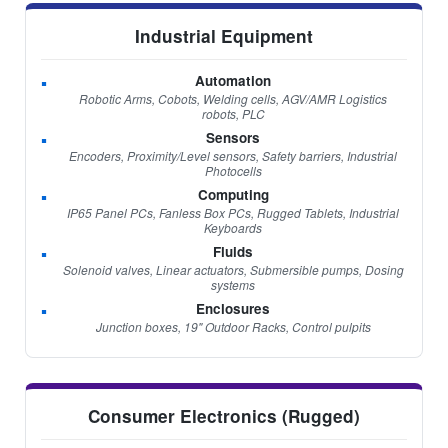
Industrial Equipment
Automation
Robotic Arms, Cobots, Welding cells, AGV/AMR Logistics
robots, PLC
Sensors
Encoders, Proximity/Level sensors, Safety barriers, Industrial
Photocells
Computing
IP65 Panel PCs, Fanless Box PCs, Rugged Tablets, Industrial
Keyboards
Fluids
Solenoid valves, Linear actuators, Submersible pumps, Dosing
systems
Enclosures
Junction boxes, 19" Outdoor Racks, Control pulpits
Consumer Electronics (Rugged)