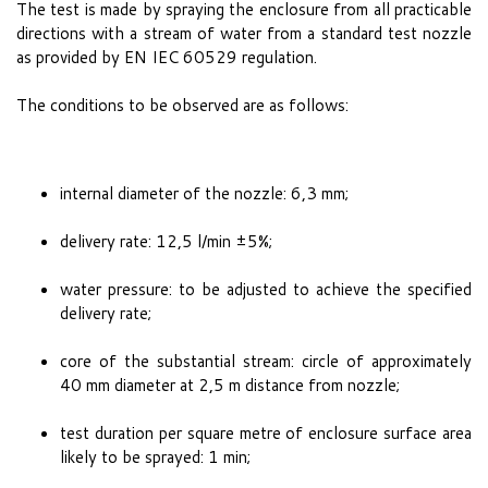
The test is made by spraying the enclosure from all practicable
directions with a stream of water from a standard test nozzle
as provided by EN IEC 60529 regulation.
The conditions to be observed are as follows:
internal diameter of the nozzle: 6,3 mm;
delivery rate: 12,5 l/min ±5%;
water pressure: to be adjusted to achieve the specified
delivery rate;
core of the substantial stream: circle of approximately
40 mm diameter at 2,5 m distance from nozzle;
test duration per square metre of enclosure surface area
likely to be sprayed: 1 min;