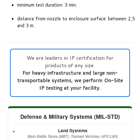
minimum test duration: 3 min;
distance from nozzle to enclosure surface: between 2,5
and 3 m.
We are leaders in IP certification for
products of any size.
For heavy infrastructure and large non-
transportable systems, we perform On-Site
IP testing at your facility.
Defense & Military Systems (MIL-STD)
Land Systems
Main Battle Tanks (MBT), Tracked Vehicles, APC/LMV,