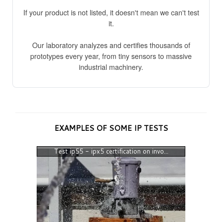
If your product is not listed, it doesn't mean we can't test
it.
Our laboratory analyzes and certifies thousands of
prototypes every year, from tiny sensors to massive
industrial machinery.
EXAMPLES OF SOME IP TESTS
Test ip55 - ipx5 certification on invo...