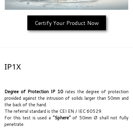
Certify Your Product Now
IP1X
Degree of Protection IP 10
rates the degree of protection
provided against the intrusion of solids larger than 50mm and
the back of the hand.
The referral standard is the CEI EN / IEC 60529.
For this test is used a
"Sphere"
of 50mm Ø shall not fully
penetrate.