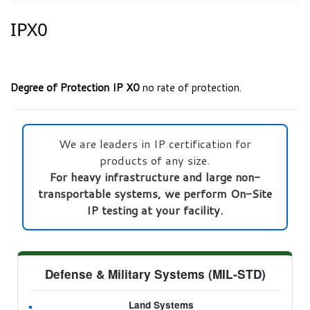
IPX0
Degree of Protection IP X0
no rate of protection.
We are leaders in IP certification for
products of any size.
For heavy infrastructure and large non-
transportable systems, we perform On-Site
IP testing at your facility.
Defense & Military Systems (MIL-STD)
Land Systems