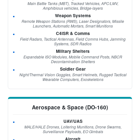
Main Battle Tanks (MBT), Tracked Vehicles, APC/LMV,
Amphibious vehicles, Bridge-layers
Weapon Systems
Remote Weapon Stations (RWS), Laser Designators, Missile
Launchers, Automatic Mortars, Smart Munitions
C4ISR & Comms
Field Radars, Tactical Antennas, Field Comms Hubs, Jamming
Systems, SDR Radios
Military Shelters
Expandable ISO Modules, Mobile Command Posts, NBCR
Decontamination Shelters
Soldier Gear
Night/Thermal Vision Goggles, Smart Helmets, Rugged Tactical
Wearable Computers, Exoskeletons
Aerospace & Space (DO-160)
UAV/UAS
MALE/HALE Drones, Loitering Munitions, Drone Swarms,
Surveillance Payloads, EO Gimbals
Aircraft