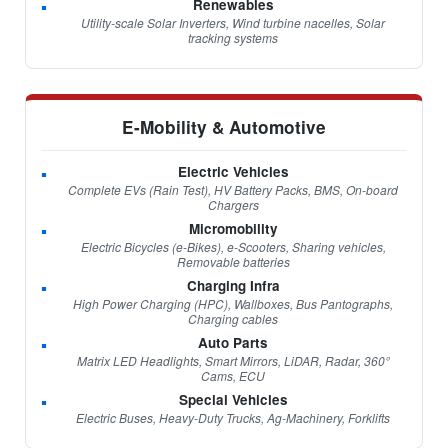
Renewables
Utility-scale Solar Inverters, Wind turbine nacelles, Solar
tracking systems
E-Mobility & Automotive
Electric Vehicles
Complete EVs (Rain Test), HV Battery Packs, BMS, On-board
Chargers
Micromobility
Electric Bicycles (e-Bikes), e-Scooters, Sharing vehicles,
Removable batteries
Charging Infra
High Power Charging (HPC), Wallboxes, Bus Pantographs,
Charging cables
Auto Parts
Matrix LED Headlights, Smart Mirrors, LiDAR, Radar, 360°
Cams, ECU
Special Vehicles
Electric Buses, Heavy-Duty Trucks, Ag-Machinery, Forklifts