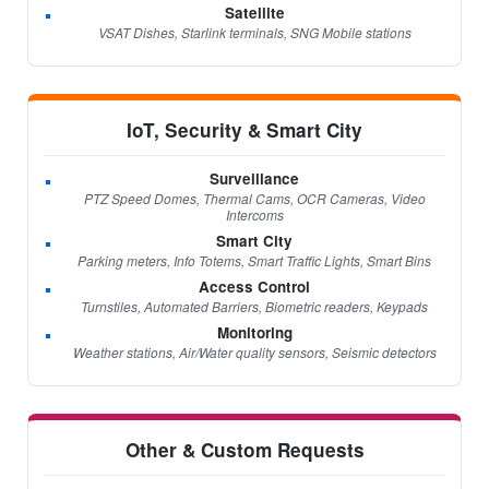
Satellite
VSAT Dishes, Starlink terminals, SNG Mobile stations
IoT, Security & Smart City
Surveillance
PTZ Speed Domes, Thermal Cams, OCR Cameras, Video
Intercoms
Smart City
Parking meters, Info Totems, Smart Traffic Lights, Smart Bins
Access Control
Turnstiles, Automated Barriers, Biometric readers, Keypads
Monitoring
Weather stations, Air/Water quality sensors, Seismic detectors
Other & Custom Requests