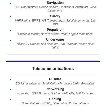
Navigation
GPS Chartplotters, Marine Radars, Fishfinders, Autopilots, Wind
instruments
Safety
VHF Radios, EPIRB, AIS Transponders, Satellite antennas, Life
rafts
Propulsion
Outboard Motors, Bow Thrusters, Pods, Engine room parts
Underwater
ROV/AUV Drones, Sea Scooters, Sub Cameras, Sonar, Dive
lights
Telecommunications
RF Infra
5G Panel antennas, Small Cells, Microwave Links, Repeaters
Networking
Industrial 4G/5G Routers, Outdoor Wi-Fi APs, PoE Switches
Cabling
Street Cabinets (FTTC), Fiber Joints, Power cabinets