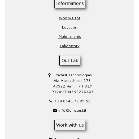
Informations
Who we are
Location
Major clients
Laboratory
Our Lab
Emctest Technologies
Via Marecchiese 273
47922 Rimini - ITALY
P.IVA: IT04392270403
+39 0541 72 85 62
info@emctest.it
Work with us