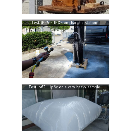
Test IP25 - IPX5 on charging station...
Test ip62 - ip6x on a very heavy sample...