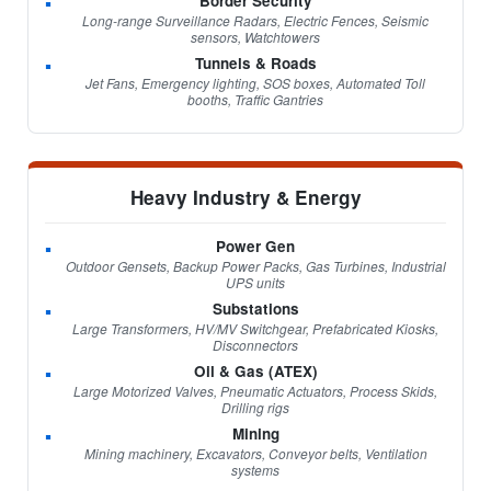
Border Security
Long-range Surveillance Radars, Electric Fences, Seismic
sensors, Watchtowers
Tunnels & Roads
Jet Fans, Emergency lighting, SOS boxes, Automated Toll
booths, Traffic Gantries
Heavy Industry & Energy
Power Gen
Outdoor Gensets, Backup Power Packs, Gas Turbines, Industrial
UPS units
Substations
Large Transformers, HV/MV Switchgear, Prefabricated Kiosks,
Disconnectors
Oil & Gas (ATEX)
Large Motorized Valves, Pneumatic Actuators, Process Skids,
Drilling rigs
Mining
Mining machinery, Excavators, Conveyor belts, Ventilation
systems