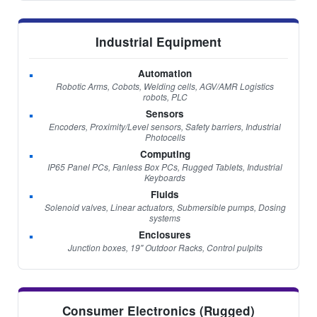
Industrial Equipment
Automation
Robotic Arms, Cobots, Welding cells, AGV/AMR Logistics
robots, PLC
Sensors
Encoders, Proximity/Level sensors, Safety barriers, Industrial
Photocells
Computing
IP65 Panel PCs, Fanless Box PCs, Rugged Tablets, Industrial
Keyboards
Fluids
Solenoid valves, Linear actuators, Submersible pumps, Dosing
systems
Enclosures
Junction boxes, 19" Outdoor Racks, Control pulpits
Consumer Electronics (Rugged)