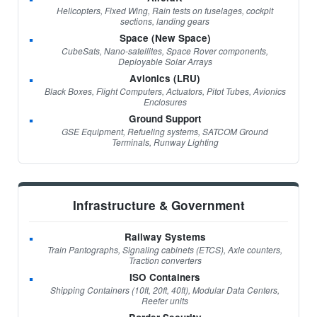
Helicopters, Fixed Wing, Rain tests on fuselages, cockpit
sections, landing gears
Space (New Space)
CubeSats, Nano-satellites, Space Rover components,
Deployable Solar Arrays
Avionics (LRU)
Black Boxes, Flight Computers, Actuators, Pitot Tubes, Avionics
Enclosures
Ground Support
GSE Equipment, Refueling systems, SATCOM Ground
Terminals, Runway Lighting
Infrastructure & Government
Railway Systems
Train Pantographs, Signaling cabinets (ETCS), Axle counters,
Traction converters
ISO Containers
Shipping Containers (10ft, 20ft, 40ft), Modular Data Centers,
Reefer units