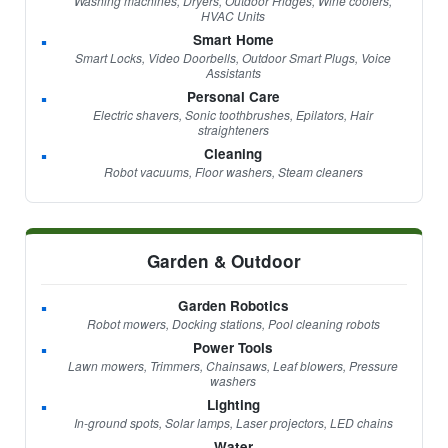
Washing machines, Dryers, Outdoor Fridges, Wine coolers,
HVAC Units
Smart Home
Smart Locks, Video Doorbells, Outdoor Smart Plugs, Voice
Assistants
Personal Care
Electric shavers, Sonic toothbrushes, Epilators, Hair
straighteners
Cleaning
Robot vacuums, Floor washers, Steam cleaners
Garden & Outdoor
Garden Robotics
Robot mowers, Docking stations, Pool cleaning robots
Power Tools
Lawn mowers, Trimmers, Chainsaws, Leaf blowers, Pressure
washers
Lighting
In-ground spots, Solar lamps, Laser projectors, LED chains
Water