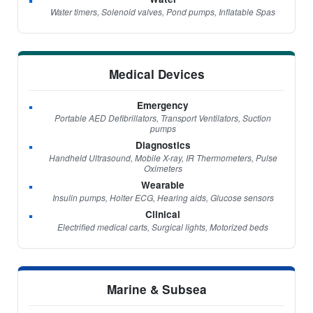
Water timers, Solenoid valves, Pond pumps, Inflatable Spas
Medical Devices
Emergency
Portable AED Defibrillators, Transport Ventilators, Suction
pumps
Diagnostics
Handheld Ultrasound, Mobile X-ray, IR Thermometers, Pulse
Oximeters
Wearable
Insulin pumps, Holter ECG, Hearing aids, Glucose sensors
Clinical
Electrified medical carts, Surgical lights, Motorized beds
Marine & Subsea