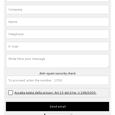
Anti-spam security check
Accetta tutela della privacy: Art.13 del d.lgs. n.196/2003.
Send email