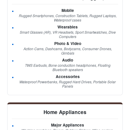
Mobile
Rugged Smartphones, Construction Tablets, Rugged Laptops,
Waterproof cases
Wearables
Smart Glasses (AR), VR Headsets, Sport Smartwatches, Dive
Computers
Photo & Video
Action Cams, Dashcams, Bodycams, Consumer Drones,
Gimbals
Audio
TWS Earbuds, Bone conduction headphones, Floating
Bluetooth speakers
Accessories
Waterproof Powerbanks, Rugged Hard Drives, Portable Solar
Panels
Home Appliances
Major Appliances