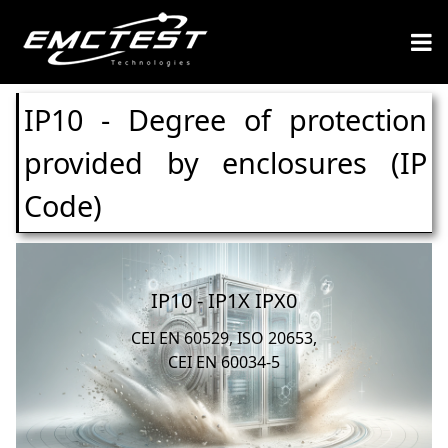
IP10 - Degree of protection
provided by enclosures (IP
Code)
IP10 - IP1X IPX0
CEI EN 60529, ISO 20653,
CEI EN 60034-5