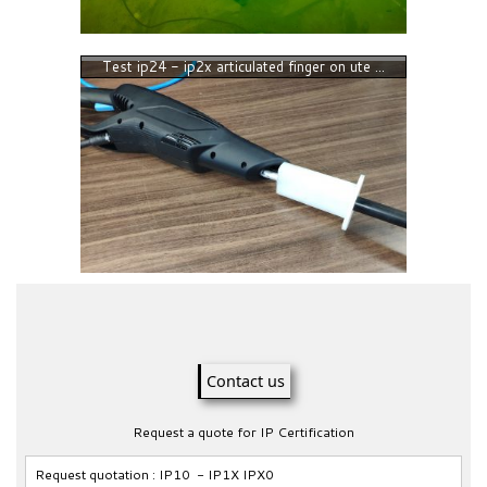
Test ip24 - ip2x articulated finger on ute ...
Contact us
Request a quote for IP Certification