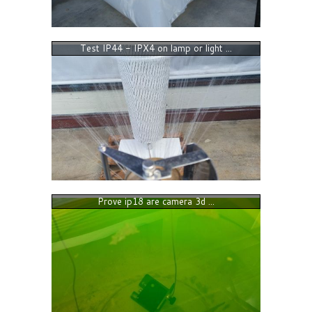
Test IP44 - IPX4 on lamp or light ...
Prove ip18 are camera 3d ...